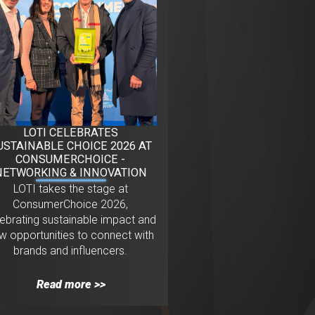
LOTI CELEBRATES
USTAINABLE CHOICE 2026 AT
CONSUMERCHOICE -
NETWORKING & INNOVATION
LOTI takes the stage at
ConsumerChoice 2026,
lebrating sustainable impact and
w opportunities to connect with
brands and influencers.
Read more >>