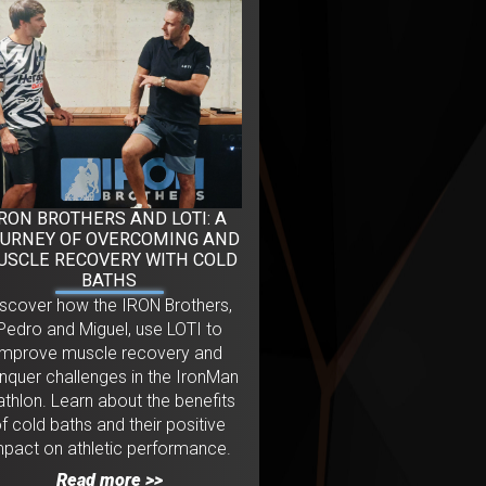
IRON BROTHERS AND LOTI: A
URNEY OF OVERCOMING AND
USCLE RECOVERY WITH COLD
BATHS
iscover how the IRON Brothers,
Pedro and Miguel, use LOTI to
improve muscle recovery and
nquer challenges in the IronMan
iathlon. Learn about the benefits
f cold baths and their positive
mpact on athletic performance.
Read more >>