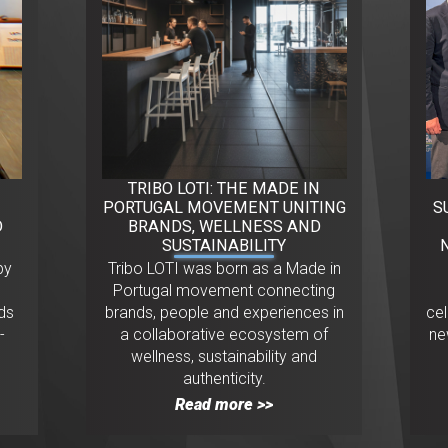
TRIBO LOTI: THE MADE IN
PORTUGAL MOVEMENT UNITING
S
D
BRANDS, WELLNESS AND
SUSTAINABILITY
py
Tribo LOTI was born as a Made in
.
Portugal movement connecting
ds
brands, people and experiences in
ce
-
a collaborative ecosystem of
ne
wellness, sustainability and
authenticity.
Read more >>