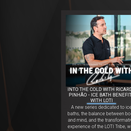
INTO THE COLD WITH RICAR
PINHÃO - ICE BATH BENEFI
WITH LOTI
A new series dedicated to ic
baths, the balance between b
and mind, and the transformati
experience of the LOTI Tribe, w