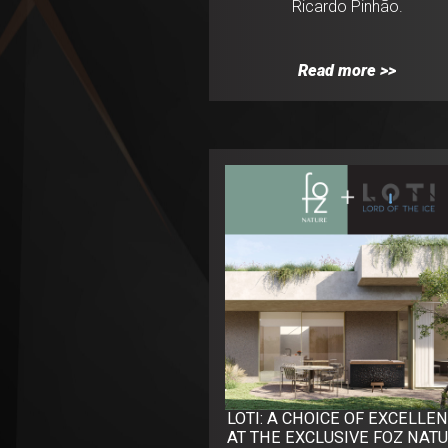
Ricardo Pinhão.
Read more >>
LOTI: A CHOICE OF EXCELLE
AT THE EXCLUSIVE FOZ NAT