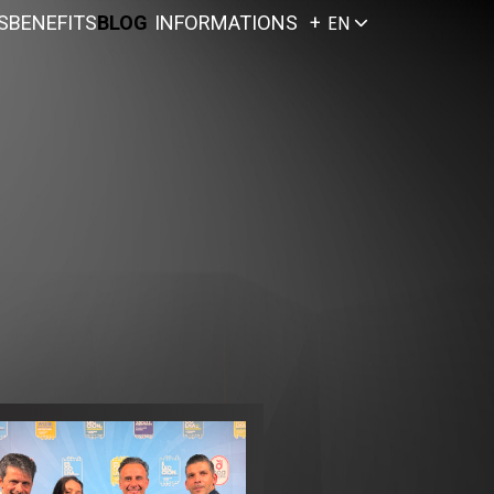
S
BENEFITS
BLOG
INFORMATIONS
EN