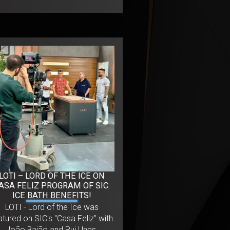
LOTI – LORD OF THE ICE ON
ASA FELIZ PROGRAM OF SIC:
ICE BATH BENEFITS!
LOTI - Lord of the Ice was
atured on SIC's "Casa Feliz" with
João Baião and Rui Unas,