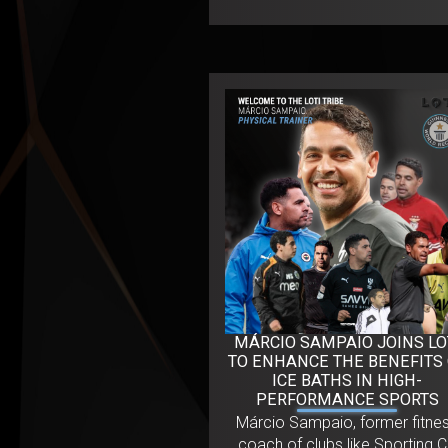
MÁRCIO SAMPAIO JOINS LO
TO ENHANCE THE BENEFITS
ICE BATHS IN HIGH-
PERFORMANCE SPORTS
Márcio Sampaio, former fitne
coach of clubs like Sporting 