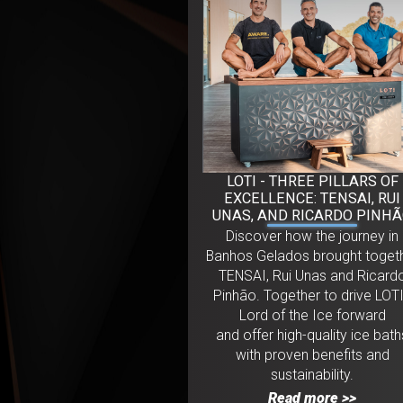
LOTI - THREE PILLARS OF
EXCELLENCE: TENSAI, RUI
UNAS, AND RICARDO PINH
Discover how the journey in
Banhos Gelados brought toget
TENSAI, Rui Unas and Ricard
Pinhão. Together to drive LOTI
Lord of the Ice forward
and offer high-quality ice bath
with proven benefits and
sustainability.
Read more >>