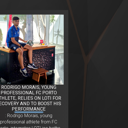
RODRIGO MORAIS, YOUNG
PROFESSIONAL FC PORTO
THLETE, RELIES ON LOTI FOR
ECOVERY AND TO BOOST HIS
PERFORMANCE
: Rodrigo Morais, young
professional athlete from FC