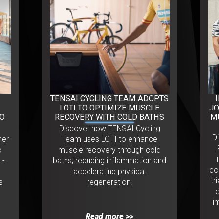
TENSAI CYCLING TEAM ADOPTS
LOTI TO OPTIMIZE MUSCLE
JO
ÃO
RECOVERY WITH COLD BATHS
M
Discover how TENSAI Cycling
D
her
Team uses LOTI to enhance
o
muscle recovery through cold
 -
baths, reducing inflammation and
co
accelerating physical
tr
s
regeneration.
o
i
Read more >>