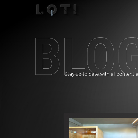
Blog
Stay up to date with all content 