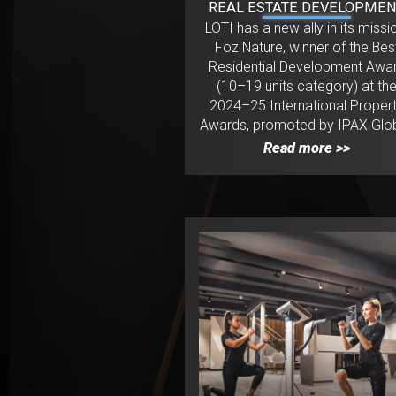
REAL ESTATE DEVELOPME
LOTI has a new ally in its missi
Foz Nature, winner of the Bes
Residential Development Awa
(10–19 units category) at th
2024–25 International Proper
Awards, promoted by IPAX Glob
Read more >>