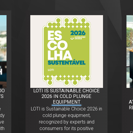
DO
LOTI IS SUSTAINABLE CHOICE
TS
2026 IN COLD PLUNGE
EQUIPMENT
A
R
e
LOTI is Sustainable Choice 2026 in
ody
cold plunge equipment,
ve
recognized by experts and
ith
consumers for its positive