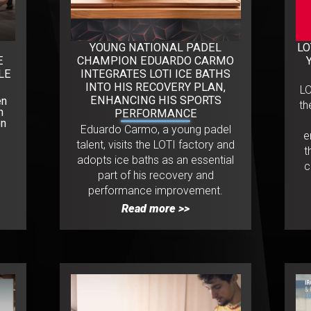
YOUNG NATIONAL PADEL
LO
E
CHAMPION EDUARDO CARMO
LE
INTEGRATES LOTI ICE BATHS
INTO HIS RECOVERY PLAN,
L
ENHANCING HIS SPORTS
en
th
n
PERFORMANCE
on
Eduardo Carmo, a young padel
e
talent, visits the LOTI factory and
t
adopts ice baths as an essential
c
part of his recovery and
performance improvement.
Read more >>