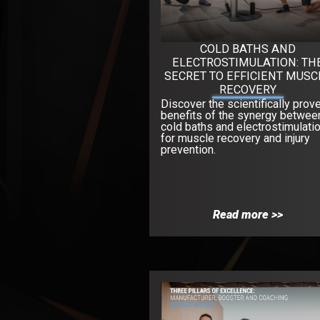
COLD BATHS AND
ELECTROSTIMULATION: TH
SECRET TO EFFICIENT MUSC
RECOVERY
Discover the scientifically prov
benefits of the synergy betwee
cold baths and electrostimulati
for muscle recovery and injury
prevention.
Read more >>