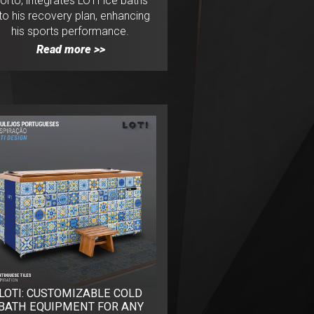
orto, integrates LOTI ice baths
nto his recovery plan, enhancing
his sports performance.
Read more >>
LOTI: CUSTOMIZABLE COLD
BATH EQUIPMENT FOR ANY