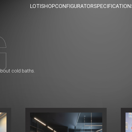
LOTI
SHOP
CONFIGURATOR
SPECIFICATION
about cold baths.