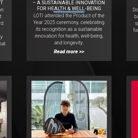
NT
– A SUSTAINABLE INNOVATION
FOR HEALTH & WELL-BEING
on:
Di
LOTI attended the Product of the
t
b
Year 2025 ceremony, celebrating
rd
s
its recognition as a sustainable
e
fu
innovation for health, well-being,
ty
and longevity.
al.
Read more >>