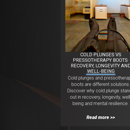
COLD PLUNGES VS
PRESSOTHERAPY BOOTS:
RECOVERY, LONGEVITY AN
WELL-BEING
Cold plunges and pressothera
boots are different solutions
Discover why cold plunge stan
out in recovery, longevity, well
being and mental resilience.
Read more >>