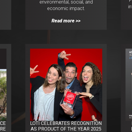
P
environmental, social, and
i
economic impact.
Read more >>
NCE
LOTI CELEBRATES RECOGNITION
URE
AS PRODUCT OF THE YEAR 2025