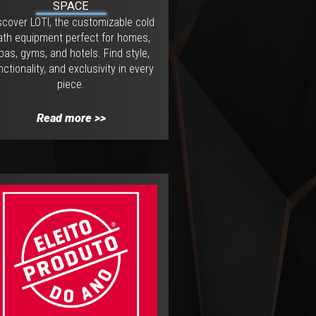
SPACE
scover LOTI, the customizable cold
ath equipment perfect for homes,
pas, gyms, and hotels. Find style,
nctionality, and exclusivity in every
piece.
Read more >>