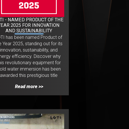
TI - NAMED PRODUCT OF THE
YEAR 2025 FOR INNOVATION
AND SUSTAINABILITY
OTI has been named Product of
e Year 2025, standing out for its
innovation, sustainability, and
nergy efficiency. Discover why
his revolutionary equipment for
old water immersion has been
awarded this prestigious title
Read more >>