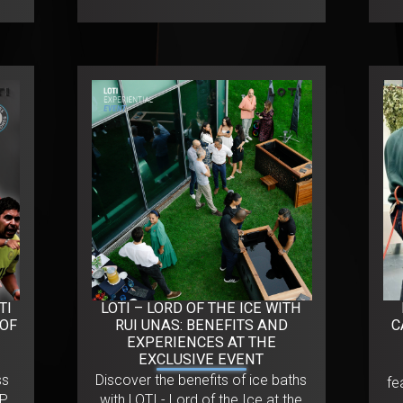
TI
LOTI – LORD OF THE ICE WITH
 OF
RUI UNAS: BENEFITS AND
C
EXPERIENCES AT THE
EXCLUSIVE EVENT
ss
Discover the benefits of ice baths
fe
CP
with LOTI - Lord of the Ice at the