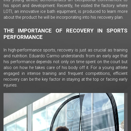
his sport and development. Recently, he visited the factory where
LOTI, an innovative ice bath equipment, is produced to learn more
about the product he will be incorporating into his recovery plan.
THE IMPORTANCE OF RECOVERY IN SPORTS
PERFORMANCE
In high-performance sports, recovery is just as crucial as training
and nutrition. Eduardo Carmo understands from an early age that
his performance depends not only on time spent on the court but
also on how he takes care of his body off it. For a young athlete
engaged in intense training and frequent competitions, efficient
recovery can be the key factor in staying at the top or facing early
injuries.