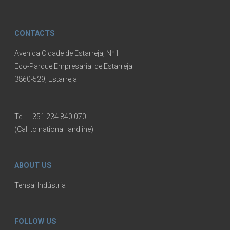
CONTACTS
Avenida Cidade de Estarreja, Nº1
Eco-Parque Empresarial de Estarreja
3860-529, Estarreja
Tel.:
+351 234 840 070
(Call to national landline)
ABOUT US
Tensai Indústria
FOLLOW US