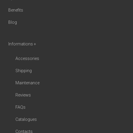
Benefits
Blog
Informations +
Accessories
Shipping
Maintenance
Reviews
FAQs
Catalogues
Contacts