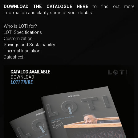
DOWNLOAD THE CATALOGUE HERE
to find out more
information and clarify some of your doubts.
Who is LOTI for?
LOTI Specifications
Customization
Savings and Sustainability
Thermal Insulation
Datasheet