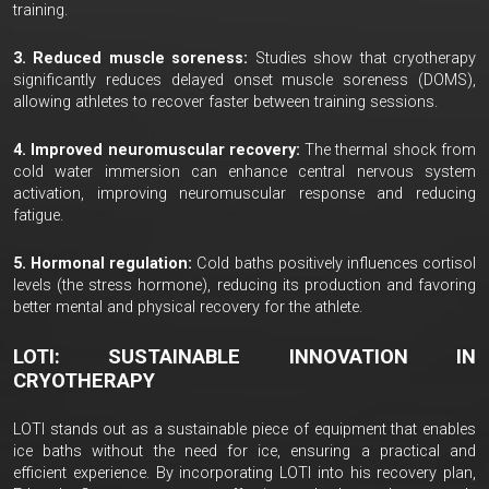
training.
3. Reduced muscle soreness:
Studies show that cryotherapy
significantly reduces delayed onset muscle soreness (DOMS),
allowing athletes to recover faster between training sessions.
4. Improved neuromuscular recovery:
The thermal shock from
cold water immersion can enhance central nervous system
activation, improving neuromuscular response and reducing
fatigue.
5. Hormonal regulation:
Cold baths positively influences cortisol
levels (the stress hormone), reducing its production and favoring
better mental and physical recovery for the athlete.
LOTI: SUSTAINABLE INNOVATION IN
CRYOTHERAPY
LOTI stands out as a sustainable piece of equipment that enables
ice baths without the need for ice, ensuring a practical and
efficient experience. By incorporating LOTI into his recovery plan,