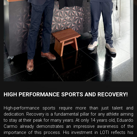
HIGH PERFORMANCE SPORTS AND RECOVERY!
High-performance sports require more than just talent and
dedication. Recovery is a fundamental pillar for any athlete aiming
to stay at their peak for many years. At only 14 years old, Eduardo
Carmo already demonstrates an impressive awareness of the
importance of this process. His investment in LOTI reflects his