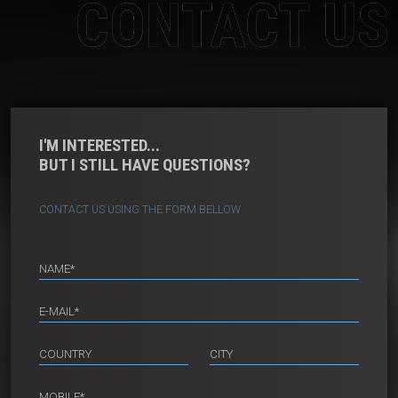
CONTACT US
I'M INTERESTED...
BUT I STILL HAVE QUESTIONS?
CONTACT US USING THE FORM BELLOW