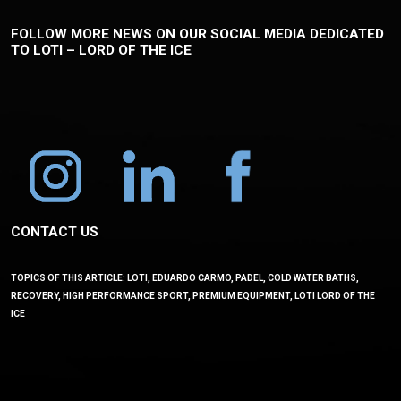
FOLLOW MORE NEWS ON OUR SOCIAL MEDIA DEDICATED
TO LOTI – LORD OF THE ICE
CONTACT US
TOPICS OF THIS ARTICLE: LOTI, EDUARDO CARMO, PADEL, COLD WATER BATHS,
RECOVERY, HIGH PERFORMANCE SPORT, PREMIUM EQUIPMENT, LOTI LORD OF THE
ICE