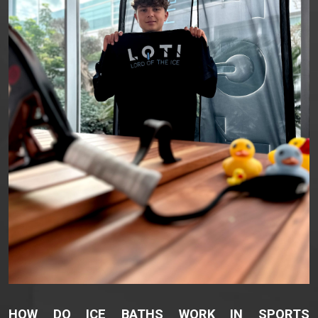
HOW DO ICE BATHS WORK IN SPORTS