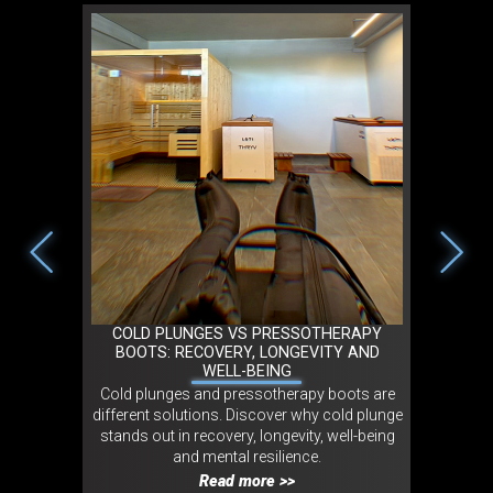
2026 IN
COLD PLUNGES VS PRESSOTHERAPY
TRIBO 
NT
BOOTS: RECOVERY, LONGEVITY AND
MOVEMEN
WELL-BEING
 in cold
Cold plunges and pressotherapy boots are
Tribo LO
experts and
different solutions. Discover why cold plunge
movement
onmental,
stands out in recovery, longevity, well-being
experienc
ct.
and mental resilience.
wellness
Read more >>