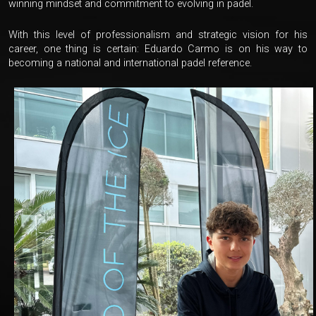
winning mindset and commitment to evolving in padel.
With this level of professionalism and strategic vision for his
career, one thing is certain: Eduardo Carmo is on his way to
becoming a national and international padel reference.