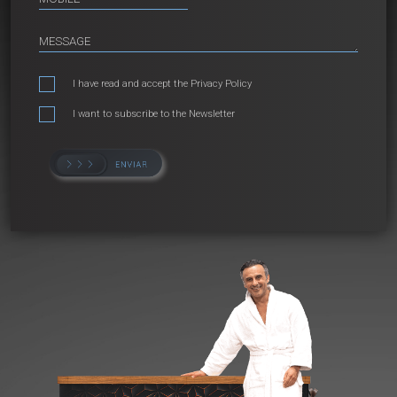
I have read and accept the
Privacy Policy
I want to subscribe to the Newsletter