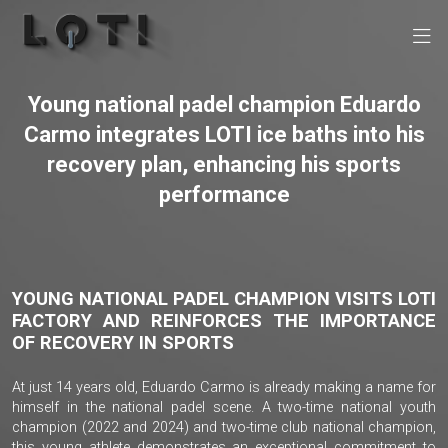
Young national padel champion Eduardo
Carmo integrates LOTI ice baths into his
recovery plan, enhancing his sports
performance
YOUNG NATIONAL PADEL CHAMPION VISITS LOTI
FACTORY AND REINFORCES THE IMPORTANCE
OF RECOVERY IN SPORTS
At just 14 years old, Eduardo Carmo is already making a name for
himself in the national padel scene. A two-time national youth
champion (2022 and 2024) and two-time club national champion,
this young athlete demonstrates an exceptional commitment to