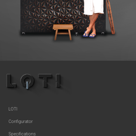
LOTI
Configurator
Specifications