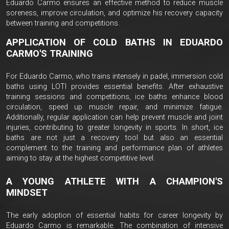
Eduardo Carmo ensures an effective method to reduce muscle
soreness, improve circulation, and optimize his recovery capacity
between training and competitions.
APPLICATION OF COLD BATHS IN EDUARDO
CARMO'S TRAINING
For Eduardo Carmo, who trains intensely in padel, immersion cold
baths using LOTI provides essential benefits. After exhaustive
training sessions and competitions, ice baths enhance blood
circulation, speed up muscle repair, and minimize fatigue.
Additionally, regular application can help prevent muscle and joint
injuries, contributing to greater longevity in sports. In short, ice
baths are not just a recovery tool but also an essential
complement to the training and performance plan of athletes
aiming to stay at the highest competitive level.
A YOUNG ATHLETE WITH A CHAMPION'S
MINDSET
The early adoption of essential habits for career longevity by
Eduardo Carmo is remarkable. The combination of intensive