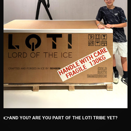
👉AND YOU? ARE YOU PART OF THE LOTI TRIBE YET?