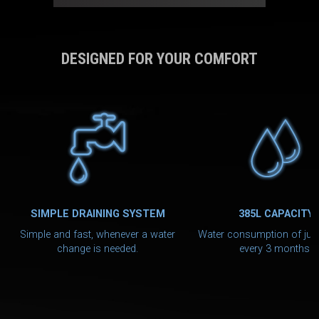
DESIGNED FOR YOUR COMFORT
SIMPLE DRAINING SYSTEM
385L CAPACITY
Simple and fast, whenever a water
Water consumption of jus
change is needed.
every 3 months.