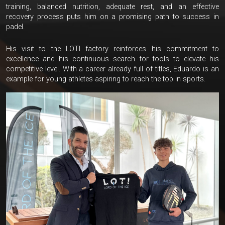
training, balanced nutrition, adequate rest, and an effective
recovery process puts him on a promising path to success in
padel.
His visit to the LOTI factory reinforces his commitment to
excellence and his continuous search for tools to elevate his
competitive level. With a career already full of titles, Eduardo is an
example for young athletes aspiring to reach the top in sports.