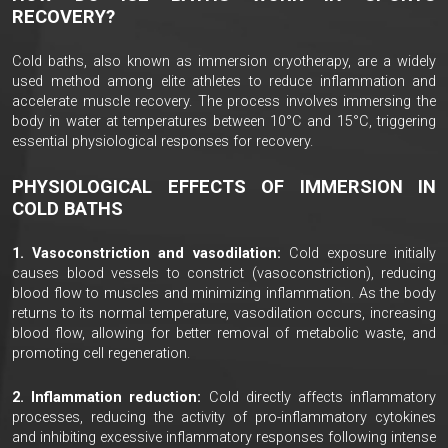
RECOVERY?
Cold baths, also known as immersion cryotherapy, are a widely
used method among elite athletes to reduce inflammation and
accelerate muscle recovery. The process involves immersing the
body in water at temperatures between 10°C and 15°C, triggering
essential physiological responses for recovery.
PHYSIOLOGICAL EFFECTS OF IMMERSION IN
COLD BATHS
1. Vasoconstriction and vasodilation:
Cold exposure initially
causes blood vessels to constrict (vasoconstriction), reducing
blood flow to muscles and minimizing inflammation. As the body
returns to its normal temperature, vasodilation occurs, increasing
blood flow, allowing for better removal of metabolic waste, and
promoting cell regeneration.
2. Inflammation reduction:
Cold directly affects inflammatory
processes, reducing the activity of pro-inflammatory cytokines
and inhibiting excessive inflammatory responses following intense