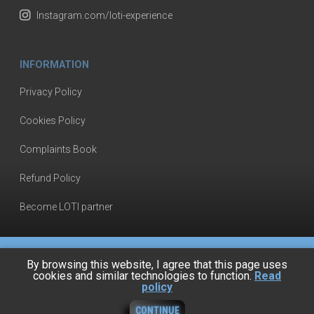
Instagram.com/loti-experience
INFORMATION
Privacy Policy
Cookies Policy
Complaints Book
Refund Policy
Become LOTI partner
By browsing this website, I agree that this page uses
cookies and similar technologies to function.
Read
policy
© 2024, Loti by Tensai Industria
CONTINUE