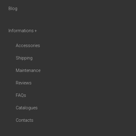
Blog
Informations +
Accessories
Shipping
Maintenance
Reviews
FAQs
Catalogues
Contacts