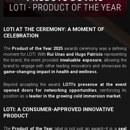
LOTI AT THE CEREMONY: A MOMENT OF
CELEBRATION
The
Product of the Year 2025
awards ceremony was a defining
moment for LOTI. With
Rui Unas and Hugo Patrício
representing
the brand, the event provided
invaluable exposure
, allowing the
brand to engage with other leading innovators and showcase its
game-changing impact in health and wellness.
Beyond accepting the award,
LOTI’s presence at the event
opened doors for networking opportunities
, reinforcing its
position as a
leader in the growing cold immersion market.
LOTI: A CONSUMER-APPROVED INNOVATIVE
PRODUCT
The
Product of the Year
label is not just an award—it is a
seal