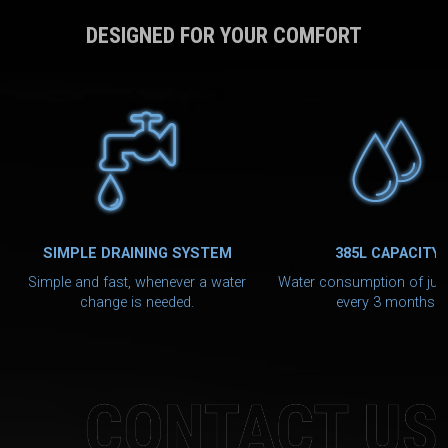
DESIGNED FOR YOUR COMFORT
SIMPLE DRAINING SYSTEM
385L CAPACITY
Simple and fast, whenever a water
Water consumption of jus
change is needed.
every 3 months.
CONTACT US