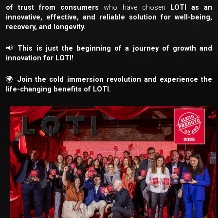
of trust from consumers
who have chosen
LOTI as an
innovative, effective, and reliable solution for well-being,
recovery, and longevity.
📢
This is just the beginning of a journey of growth and
innovation for LOTI!
🌍
Join the cold immersion revolution and experience the
life-changing benefits of LOTI.