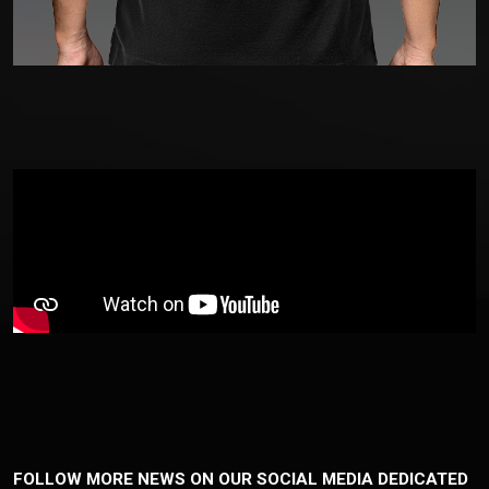
FOLLOW MORE NEWS ON OUR SOCIAL MEDIA DEDICATED