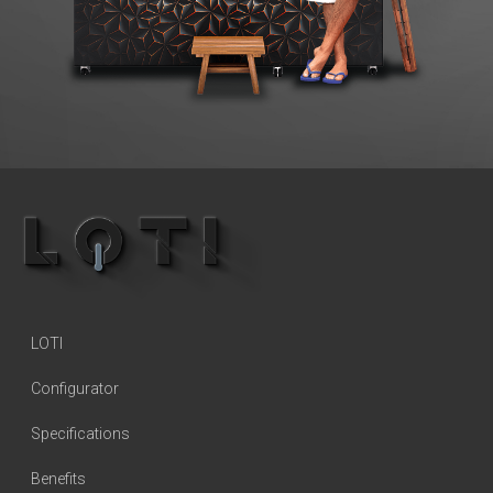
LOTI
Configurator
Specifications
Benefits