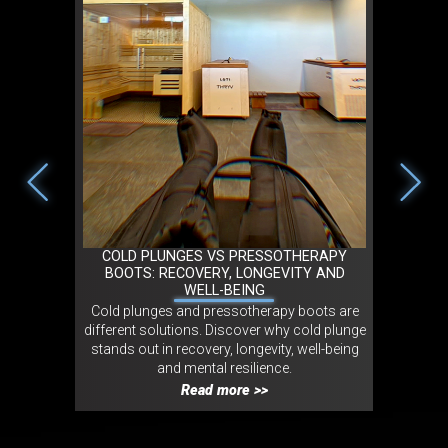
2026 IN
COLD PLUNGES VS PRESSOTHERAPY
TRIBO 
NT
BOOTS: RECOVERY, LONGEVITY AND
MOVEMEN
WELL-BEING
 in cold
Cold plunges and pressotherapy boots are
Tribo LO
experts and
different solutions. Discover why cold plunge
movement
onmental,
stands out in recovery, longevity, well-being
experienc
ct.
and mental resilience.
wellness
Read more >>