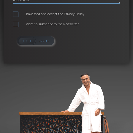
I have read and accept the
Privacy Policy
I want to subscribe to the Newsletter