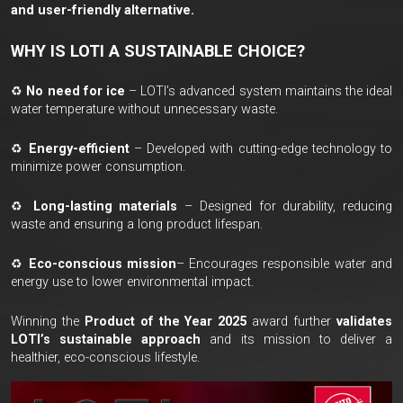
and user-friendly alternative.
WHY IS LOTI A SUSTAINABLE CHOICE?
♻
No need for ice
– LOTI’s advanced system maintains the ideal
water temperature without unnecessary waste.
♻
Energy-efficient
– Developed with cutting-edge technology to
minimize power consumption.
♻
Long-lasting materials
– Designed for durability, reducing
waste and ensuring a long product lifespan.
♻
Eco-conscious mission
– Encourages responsible water and
energy use to lower environmental impact.
Winning the
Product of the Year 2025
award further
validates
LOTI’s sustainable approach
and its mission to deliver a
healthier, eco-conscious lifestyle.