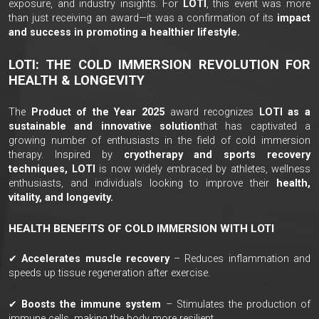
exposure, and industry insights. For
LOTI
, this event was more
than just receiving an award—it was a confirmation of its
impact
and success in promoting a healthier lifestyle.
LOTI: THE COLD IMMERSION REVOLUTION FOR
HEALTH & LONGEVITY
The
Product of the Year 2025
award recognizes
LOTI as a
sustainable and innovative solution
that has captivated a
growing number of enthusiasts in the field of cold immersion
therapy. Inspired by
cryotherapy and sports recovery
techniques, LOTI
is now widely embraced by athletes, wellness
enthusiasts, and individuals looking to improve their
health,
vitality, and longevity.
HEALTH BENEFITS OF COLD IMMERSION WITH LOTI
✔
Accelerates muscle recovery
– Reduces inflammation and
speeds up tissue regeneration after exercise.
✔
Boosts the immune system
– Stimulates the production of
immune cells, making the body more resilient.