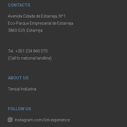
CONTACTS
Avenida Cidade de Estarreja, Nº1
Eco-Parque Empresarial de Estarreja
3860-529, Estarreja
Tel.:
+351 234 840 070
(Call to national landline)
ABOUT US
Tensai Indústria
FOLLOW US
Instagram.com/loti-experience