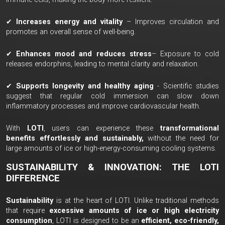
✔
Increases energy and vitality
– Improves circulation and
promotes an overall sense of well-being.
✔
Enhances mood and reduces stress
– Exposure to cold
releases endorphins, leading to mental clarity and relaxation.
✔
Supports longevity and healthy aging
- Scientific studies
suggest that regular cold immersion can slow down
inflammatory processes and improve cardiovascular health.
With
LOTI
, users can experience these
transformational
benefits effortlessly and sustainably,
without the need for
large amounts of ice or high-energy-consuming cooling systems.
SUSTAINABILITY & INNOVATION: THE LOTI
DIFFERENCE
Sustainability
is at the heart of LOTI. Unlike traditional methods
that require
excessive amounts of ice or high electricity
consumption
, LOTI is designed to be an
efficient, eco-friendly,