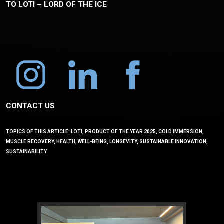
TO LOTI – LORD OF THE ICE
CONTACT US
TOPICS OF THIS ARTICLE: LOTI, PRODUCT OF THE YEAR 2025, COLD IMMERSION,
MUSCLE RECOVERY, HEALTH, WELL-BEING, LONGEVITY, SUSTAINABLE INNOVATION,
SUSTAINABILITY