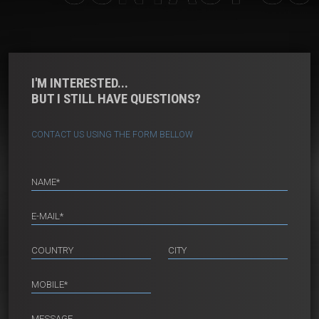
I'M INTERESTED...
BUT I STILL HAVE QUESTIONS?
CONTACT US USING THE FORM BELLOW