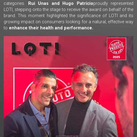
categories.
Rui Unas and Hugo Patrício
proudly represented
LOTI, stepping onto the stage to receive the award on behalf of the
brand. This moment highlighted the significance of LOTI and its
growing impact on consumers looking for a natural, effective way
to
enhance their health and performance.