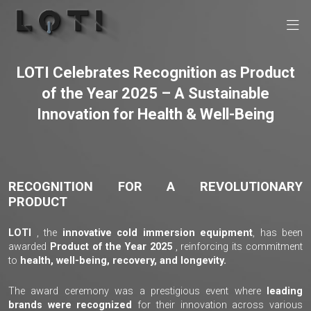
LOTI Celebrates Recognition as Product
of the Year 2025 – A Sustainable
Innovation for Health & Well-Being
RECOGNITION FOR A REVOLUTIONARY
PRODUCT
LOTI
, the
innovative cold immersion equipment
, has been
awarded
Product of the Year 2025
, reinforcing its commitment
to
health, well-being, recovery, and longevity.
The award ceremony was a prestigious event where
leading
brands were recognized
for their innovation across various