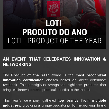
AN EVENT THAT CELEBRATES INNOVATION &
NETWORKING
The
Product of the Year
award is the
most recognized
innovation certification
chosen based on direct consumer
feedback. This prestigious recognition highlights products that
bring real innovation and practical benefits to the market.
This year’s ceremony gathered
top brands from multiple
industries
, providing a unique opportunity for networking, brand