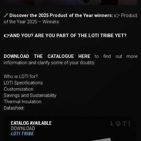
🔗
Discover the 2025 Product of the Year winners:
👉
Product
of the Year 2025 – Winners
👉AND YOU? ARE YOU PART OF THE LOTI TRIBE YET?
DOWNLOAD THE CATALOGUE HERE
to find out more
information and clarify some of your doubts.
Who is LOTI for?
LOTI Specifications
Customization
Savings and Sustainability
Thermal Insulation
Datasheet