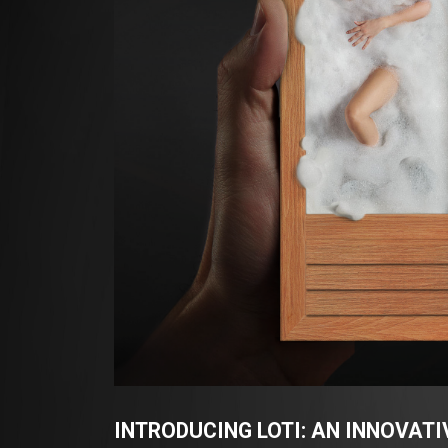
INTRODUCING LOTI: AN INNOVAT