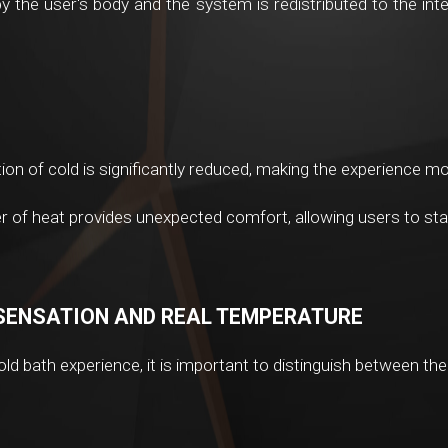
 the user's body and the system is redistributed to the inter
on of cold is significantly reduced, making the experience mo
r of heat provides unexpected comfort, allowing users to stay 
SENSATION AND REAL TEMPERATURE
ld bath experience, it is important to distinguish between th