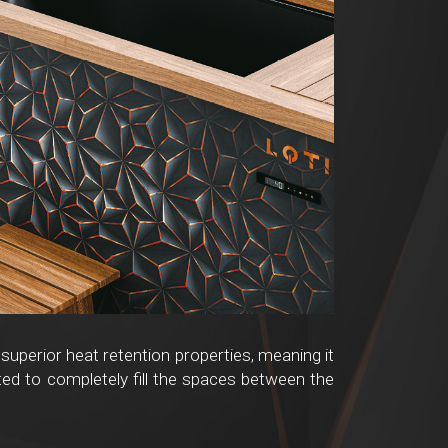
 superior heat retention properties, meaning it
ted to completely fill the spaces between the