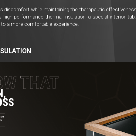
is discomfort while maintaining the therapeutic effectiveness 
high-performance thermal insulation, a special interior tub,
 to a more comfortable experience.
NSULATION