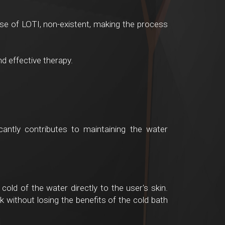
case of LOTI, non-existent, making the process
d effective therapy.
icantly contributes to maintaining the water
cold of the water directly to the user's skin.
k without losing the benefits of the cold bath