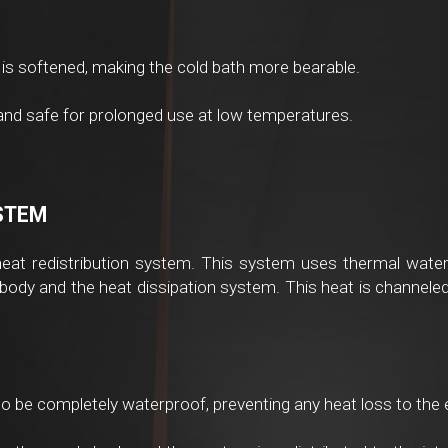
is softened, making the cold bath more bearable.
 and safe for prolonged use at low temperatures.
YSTEM
heat redistribution system. This system uses thermal waterp
 body and the heat dissipation system. This heat is channeled 
o be completely waterproof, preventing any heat loss to the 