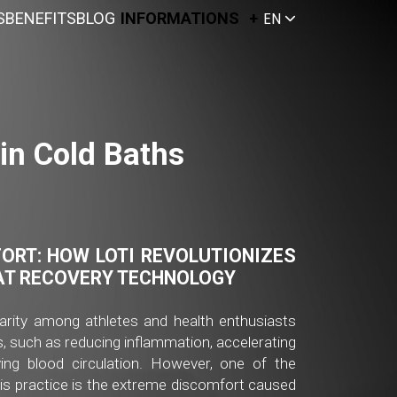
S
BENEFITS
BLOG
INFORMATIONS
EN
in Cold Baths
ORT:
HOW LOTI REVOLUTIONIZES
AT RECOVERY TECHNOLOGY
arity among athletes and health enthusiasts
, such as reducing inflammation, accelerating
ing blood circulation. However, one of the
his practice is the extreme discomfort caused