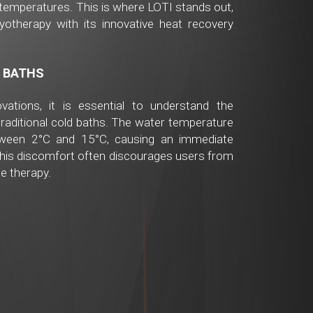
temperatures. This is where LOTI stands out,
ryotherapy with its innovative heat recovery
 BATHS
vations, it is essential to understand the
traditional cold baths. The water temperature
tween 2°C and 15°C, causing an immediate
This discomfort often discourages users from
he therapy.