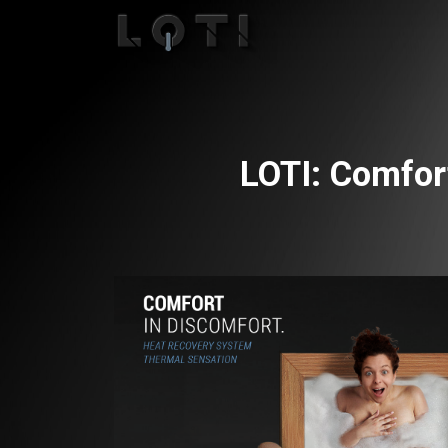
LOTI: Comfor