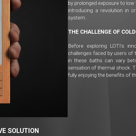
by prolonged exposure to low 
introducing a revolution in c
system.
THE CHALLENGE OF COLD
Before exploring LOTI's inno
challenges faced by users of 
in these baths can vary be
sensation of thermal shock. 
fully enjoying the benefits of t
IVE SOLUTION