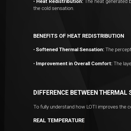
•
Heat Redistribution:
The heat generated by
the cold sensation.
BENEFITS OF HEAT REDISTRIBUTION
•
Softened Thermal Sensation:
The percepti
•
Improvement in Overall Comfort:
The laye
DIFFERENCE BETWEEN THERMAL 
To fully understand how LOTI improves the co
REAL TEMPERATURE