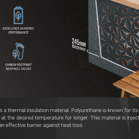
s a thermal insulation material. Polyurethane is known for its
at the desired temperature for longer. This material is injec
an effective barrier against heat loss.