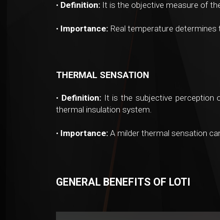
•
Definition:
It is the objective measure of t
•
Importance:
Real temperature determines th
THERMAL SENSATION
•
Definition:
It is the subjective perception 
thermal insulation system.
•
Importance:
A milder thermal sensation ca
GENERAL BENEFITS OF LOTI