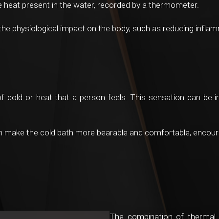
he heat present in the water, recorded by a thermometer.
e physiological impact on the body, such as reducing inflamm
of cold or heat that a person feels. This sensation can be i
n make the cold bath more bearable and comfortable, encoura
The combination of thermal in