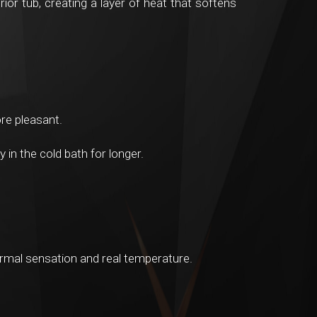
ior tub, creating a layer of heat that softens
re pleasant.
in the cold bath for longer.
ermal sensation and real temperature.