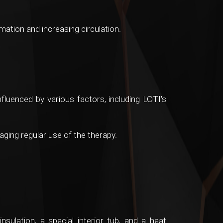
ation and increasing circulation.
nfluenced by various factors, including LOTI's
ging regular use of the therapy.
sulation, a special interior tub, and a heat