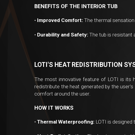
BENEFITS OF THE INTERIOR TUB
•
Improved Comfort:
The thermal sensation 
•
Durability and Safety:
The tub is resistant
LOTI'S HEAT REDISTRIBUTION S
The most innovative feature of LOTI is its 
redistribute the heat generated by the user's
comfort around the user.
HOW IT WORKS
•
Thermal Waterproofing:
LOTI is designed t