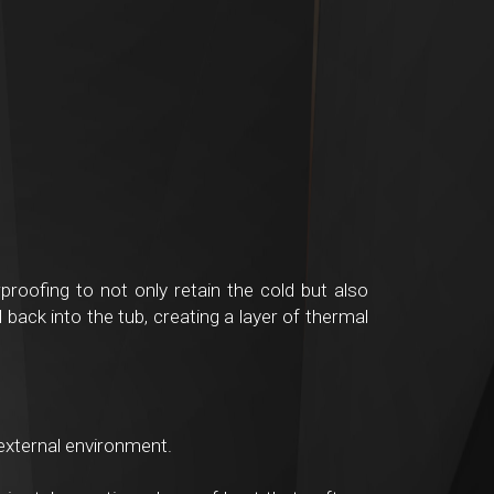
roofing to not only retain the cold but also
back into the tub, creating a layer of thermal
external environment.