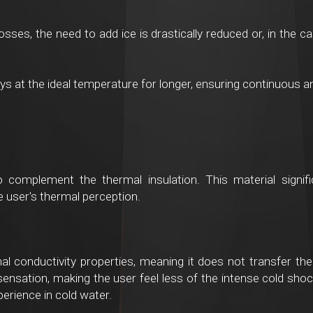
osses, the need to add ice is drastically reduced or, in the 
s at the ideal temperature for longer, ensuring continuous an
to complement the thermal insulation. This material signif
he user's thermal perception.
al conductivity properties, meaning it does not transfer the 
ensation, making the user feel less of the intense cold shoc
rience in cold water.