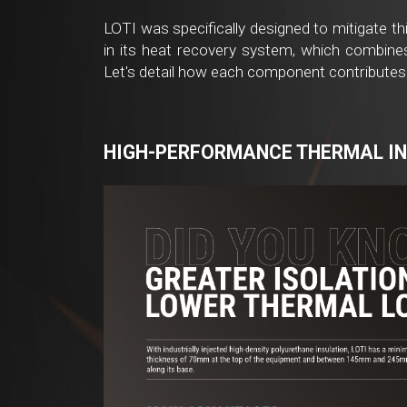
LOTI was specifically designed to mitigate th
in its heat recovery system, which combines 
Let's detail how each component contributes
HIGH-PERFORMANCE THERMAL I