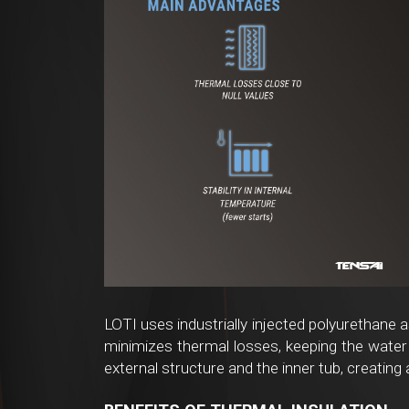
LOTI uses industrially injected polyurethane a
minimizes thermal losses, keeping the water 
external structure and the inner tub, creating 