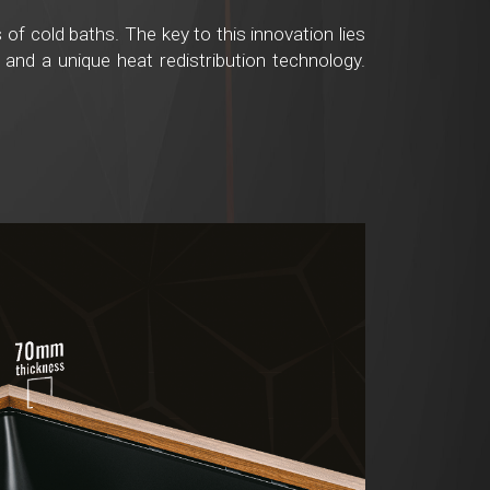
of cold baths. The key to this innovation lies
 and a unique heat redistribution technology.