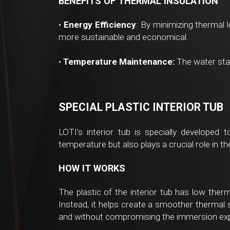
BENEFITS OF THERMAL INSULATION
•
Energy Efficiency
: By minimizing thermal l
more sustainable and economical.
•
Temperature Maintenance:
The water stay
SPECIAL PLASTIC INTERIOR TUB
LOTI's interior tub is specially developed 
temperature but also plays a crucial role in t
HOW IT WORKS
The plastic of the interior tub has low therm
Instead, it helps create a smoother thermal s
and without compromising the immersion expe