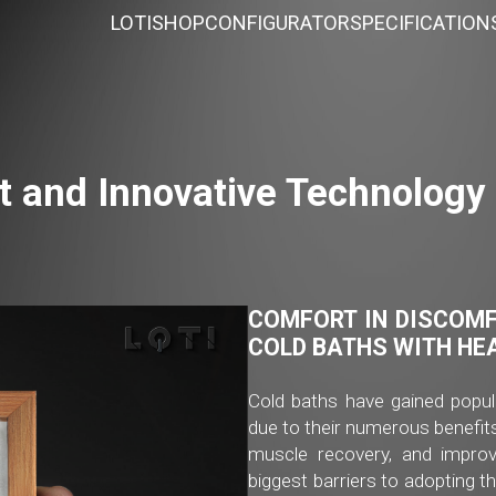
LOTI
SHOP
CONFIGURATOR
SPECIFICATION
t and Innovative Technology 
COMFORT IN DISCOMF
COLD BATHS WITH HE
Cold baths have gained popul
due to their numerous benefits
muscle recovery, and improv
biggest barriers to adopting t